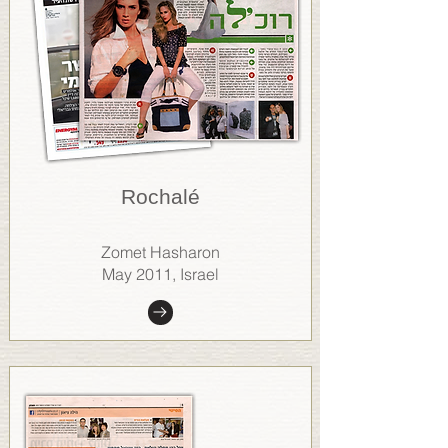
Rochalé
Zomet Hasharon
May 2011, Israel