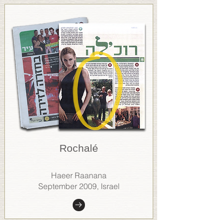
Rochalé
Haeer Raanana
September 2009, Israel