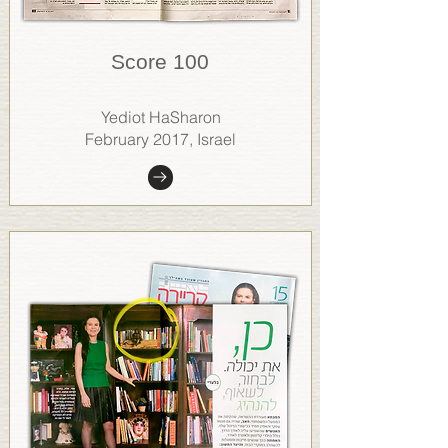
Score 100
Yediot HaSharon
February 2017, Israel