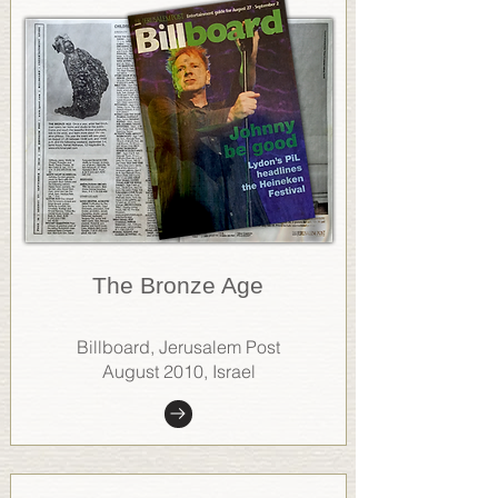
The Bronze Age
Billboard, Jerusalem Post
August 2010, Israel