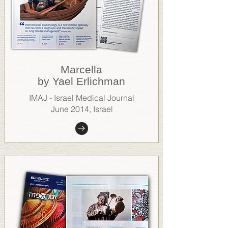
Marcella
by Yael Erlichman
IMAJ - Israel Medical Journal
June 2014, Israel