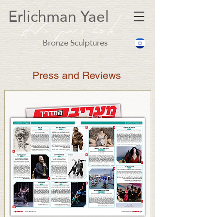
Erlichman Yael
Bronze Sculptures
Press and Reviews