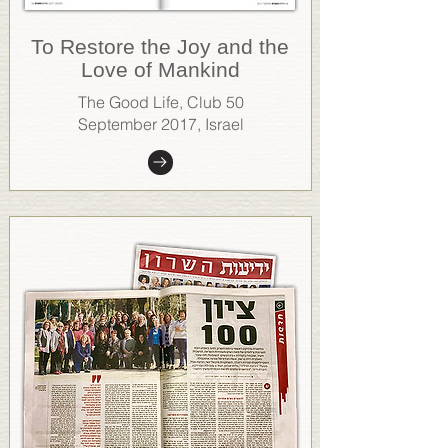
To Restore the Joy and the
Love of Mankind
The Good Life, Club 50
September 2017, Israel