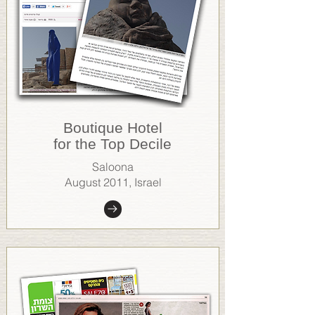
Boutique Hotel
for the Top Decile
Saloona
August 2011, Israel