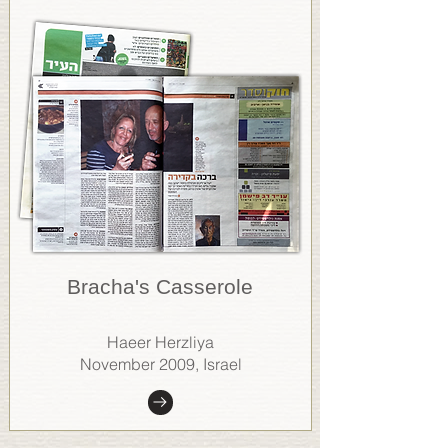
Bracha's Casserole
Haeer Herzliya
November 2009, Israel