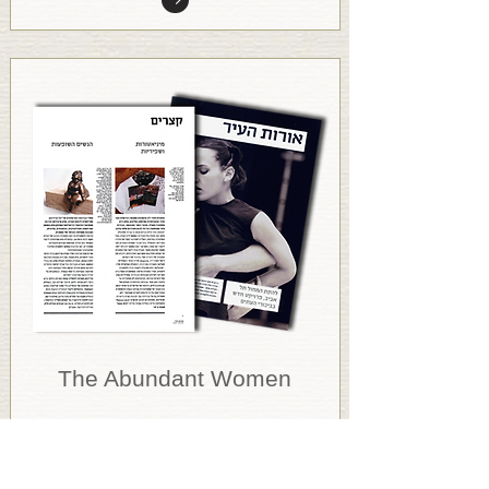
The Abundant Women
Orot Haeer
September 2008, Israel