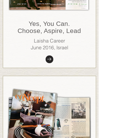
.Yes, You Can
Choose, Aspire, Lead
Laisha Career
June 2016, Israel