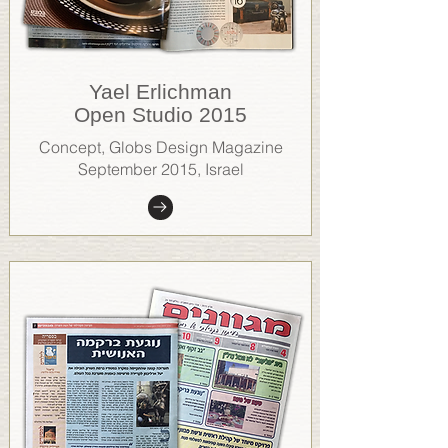
Yael Erlichman
Open Studio 2015
Concept, Globs Design Magazine
September 2015, Israel