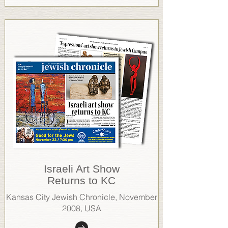
Israeli Art Show
Returns to KC
Kansas City Jewish Chronicle, November
2008, USA