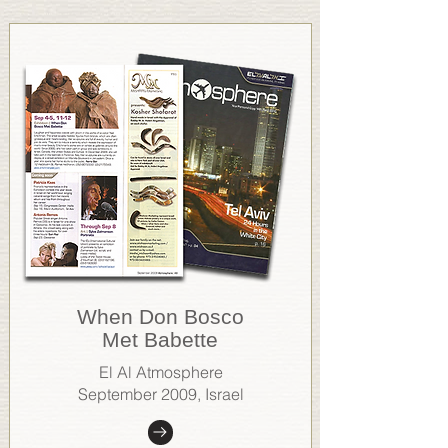
When Don Bosco
Met Babette
El Al Atmosphere
September 2009, Israel