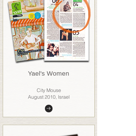
Yael's Women
City Mouse
August 2010, Israel