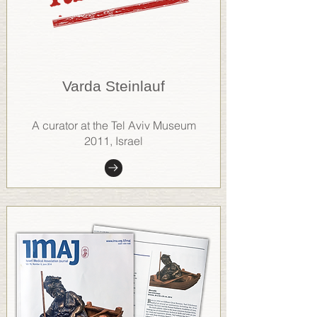
Varda Steinlauf
A curator at the Tel Aviv Museum
2011, Israel