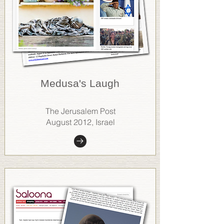
Medusa's Laugh
The Jerusalem Post
August 2012, Israel