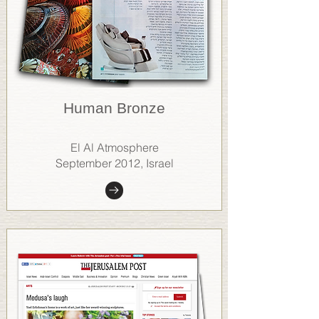
Human Bronze
El Al Atmosphere
September 2012, Israel