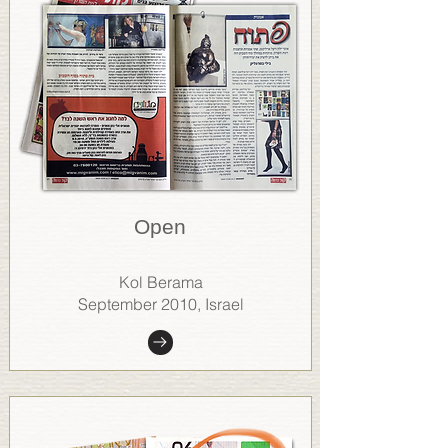
Open
Kol Berama
September 2010, Israel