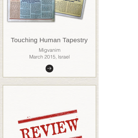
Touching Human Tapestry
Migvanim
March 2015, Israel