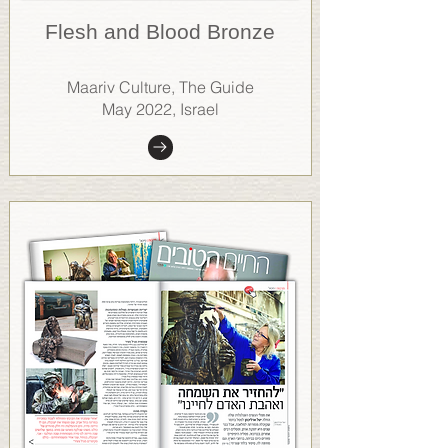
Flesh and Blood Bronze
Maariv Culture, The Guide
May 2022, Israel