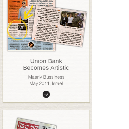
Union Bank
Becomes Artistic
Maariv Bussiness
May 2011, Israel