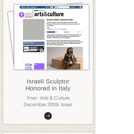
Israeli Sculptor
Honored in Italy
Ynet - Arts & Culture
December 2009, Israel