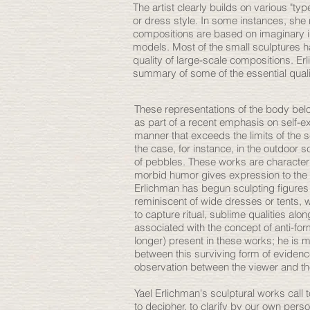
The artist clearly builds on various "typ
or dress style. In some instances, she
compositions are based on imaginary im
models. Most of the small sculptures ha
quality of large-scale compositions. Erl
summary of some of the essential qual
These representations of the body bel
as part of a recent emphasis on self-e
manner that exceeds the limits of the se
the case, for instance, in the outdoor
of pebbles. These works are characteri
morbid humor gives expression to the ab
Erlichman has begun sculpting figures 
reminiscent of wide dresses or tents,
to capture ritual, sublime qualities al
associated with the concept of anti-fo
longer) present in these works; he is 
between this surviving form of evidence
observation between the viewer and th
Yael Erlichman's sculptural works call
to decipher, to clarify by our own pers