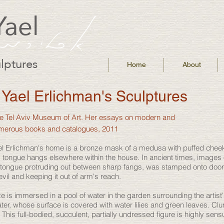
Yael
lptures
Home
About
Yael Erlichman's Sculptures
the Tel Aviv Museum of Art. Her essays on modern and
umerous books and catalogues, 2011
 Yael Erlichman's home is a bronze mask of a medusa with puffed ch
 tongue hangs elsewhere within the house. In ancient times, images
a tongue protruding out between sharp fangs, was stamped onto doors
evil and keeping it out of arm's reach.
e is immersed in a pool of water in the garden surrounding the artist
ter, whose surface is covered with water lilies and green leaves. C
r. This full-bodied, succulent, partially undressed figure is highly sen