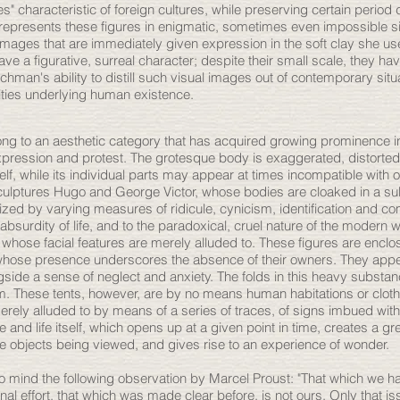
es" characteristic of foreign cultures, while preserving certain period 
 represents these figures in enigmatic, sometimes even impossible si
ages that are immediately given expression in the soft clay she use
ve a figurative, surreal character; despite their small scale, they ha
ichman's ability to distill such visual images out of contemporary sit
ities underlying human existence.
ong to an aesthetic category that has acquired growing prominence i
xpression and protest. The grotesque body is exaggerated, distorted,
lf, while its individual parts may appear at times incompatible with o
 sculptures Hugo and George Victor, whose bodies are cloaked in a s
zed by varying measures of ridicule, cynicism, identification and co
surdity of life, and to the paradoxical, cruel nature of the modern w
whose facial features are merely alluded to. These figures are enclos
 whose presence underscores the absence of their owners. They app
ongside a sense of neglect and anxiety. The folds in this heavy subst
rm. These tents, however, are by no means human habitations or clot
merely alluded to by means of a series of traces, of signs imbued wi
 and life itself, which opens up at a given point in time, creates a gr
e objects being viewed, and gives rise to an experience of wonder.
 to mind the following observation by Marcel Proust: "That which we 
onal effort, that which was made clear before, is not ours. Only that 