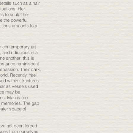
details such as a hair
tuations. Her
s to sculpt her
ve the powerful
uations amounts to a
n contemporary art
 and ridiculous in a
ne another; this is
ubstance reminiscent
mpassion. Their dark,
orld. Recently, Yael
ed within structures
ear as vessels used
ance may be
hes. Man is (no
th memories. The gap
eater space of
have not been forced
issues from ourselves