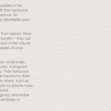
mbedded in her
ith their sensuous
xistence. An
y identifiable past –
or from behind. When
s swollen – they call
pse of the cultural
ppears at once
pts small-scale,
tudio. A pregnant
ly. Their humorous
hat transforms them
le others, such as
cale sculptures have
rsonal
aginary, and endow
attributes or