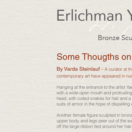
Erlichman 
Bronze Scu
Some Thougths on 
By Varda Steinlauf -
A curator at 
contemporary art have appeared in n
Hanging at the entrance to the artist
with a wide-open mouth and protruding
head, with coiled snakes for hair and 
suits of armor in the hope of dispelling 
Another female figure sculpted in bronz
upper body and legs peer out of the wa
off the large ribbon tied around her hai