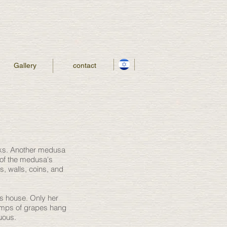
Gallery
contact
eeks. Another medusa
 of the medusa's
, walls, coins, and
's house. Only her
lumps of grapes hang
suous.