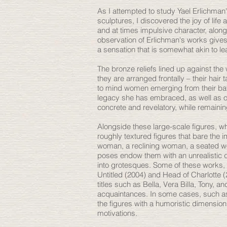
As I attempted to study Yael Erlichma
sculptures, I discovered the joy of lif
and at times impulsive character, along
observation of Erlichman's works gives r
a sensation that is somewhat akin to le
The bronze reliefs lined up against the
they are arranged frontally – their hair t
to mind women emerging from their bath,
legacy she has embraced, as well as 
concrete and revelatory, while remaini
Alongside these large-scale figures, wh
roughly textured figures that bare the
woman, a reclining woman, a seated woma
poses endow them with an unrealistic q
into grotesques. Some of these works, 
Untitled (2004) and Head of Charlotte 
titles such as Bella, Vera Billa, Tony, 
acquaintances. In some cases, such as
the figures with a humoristic dimension
motivations.