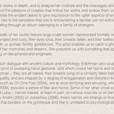
n's works in depth, and to analyze her motives and the messages e
e and the pleasure of creation that imbue her works and endow them w
side the evident desire to give expression to the uglier aspects of e
ise to the sensation that one is encountering a familiar yet not entirel
afing through an album belonging to a family of strangers.
 walls of her studio feature large-scale women represented frontally 
angled and curly, their eyes shut, their breasts fallen, and their bellie
 or archaic fertility goddesses. The artist enables us to catch a glim
of her memories and dreams. She presents us with something that a
ng un-deciphered and enigmatic.
ich dialogue with ancient culture and mythology, Erlichman also scul
 imprint of sweeping hand gestures, and which crowd her home and s
n – they are all naked, their breasts lying on a similarly fallen bel
uality, and are shaped by a degree of exaggeration and distortion t
such as On One Foot (2004), are at once terrifying and amusing, whi
(2009), provoke a sense of fear and horror. Some of her other small-s
and Luba -- names based, at least in part, on various sources or on pe
 André (2005) or Josephine (2006), these names are strange or im
 that borders on the grotesque and that is unrelated to psychological 