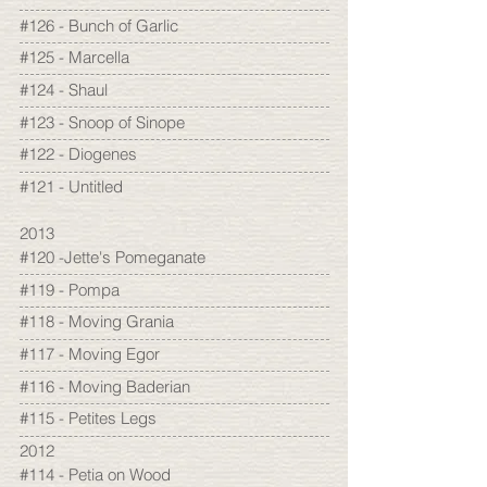
#126 - Bunch of Garlic
#125 - Marcella
#124 - Shaul
#123 - Snoop of Sinope
#122 - Diogenes
#121 - Untitled
2013
#120 -Jette's Pomeganate
#119 - Pompa
#118 - Moving Grania
#117 - Moving Egor
#116 - Moving Baderian
#115 - Petites Legs
2012
#114 - Petia on Wood