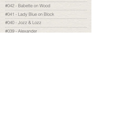
#042 - Babette on Wood
#041 - Lady Blue on Block
#040 - Jozz & Lozz
#039 - Alexander
#038 - Mémé
#037 - Josephine
#036 - Glove
#035 - Scarecrow
#034 - Hugo
#033 - Hermine & Roger
#032 - Yolande
2005
#031 - Lady Blue
#030 - Baderian
#029 - Isabelle