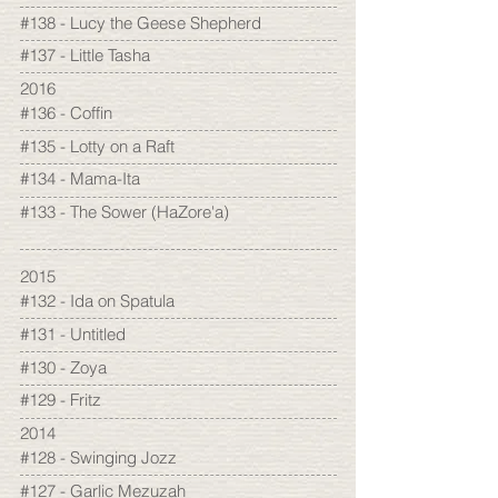
#138 - Lucy the Geese Shepherd
#137 - Little Tasha
2016
#136 - Coffin
#135 - Lotty on a Raft
#134 - Mama-Ita
#133 - The Sower (HaZore'a)
2015
#132 - Ida on Spatula
#131 - Untitled
#130 - Zoya
#129 - Fritz
2014
#128 - Swinging Jozz
#127 - Garlic Mezuzah