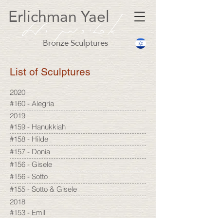
Erlichman Yael
Bronze Sculptures
List of Sculptures
2020
#160 - Alegria
2019
#159 - Hanukkiah
#158 - Hilde
#157 - Donia
#156 - Gisele
#156 - Sotto
#155 - Sotto & Gisele
2018
#153 - Emil