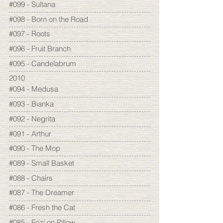
#099 - Sultana
#098 - Born on the Road
#097 - Roots
#096 - Fruit Branch
#095 - Candelabrum
2010
#094 - Medusa
#093 - Bianka
#092 - Negrita
#091 - Arthur
#090 - The Mop
#089 - Small Basket
#088 - Chairs
#087 - The Dreamer
#086 - Fresh the Cat
#085 - Frizi on Pillow