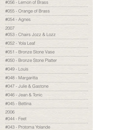
#056 - Lemon of Brass
#055 - Orange of Brass
#054 - Agnes
2007
#053 - Chairs Jozz & Lozz
#052 - Yola Leaf
#051 - Bronze Stone Vase
#050 - Bronze Stone Platter
#049 - Louis
#048 - Margaritta
#047 - Julie & Gastone
#046 - Jean & Tonic
#045 - Bettina
2006
#044 - Feet
#043 - Protoma Yolande