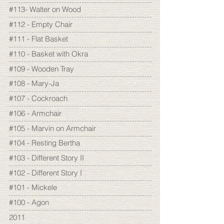
#113- Walter on Wood
#112 - Empty Chair
#111 - Flat Basket
#110 - Basket with Okra
#109 - Wooden Tray
#108 - Mary-Ja
#107 - Cockroach
#106 - Armchair
#105 - Marvin on Armchair
#104 - Resting Bertha
#103 - Different Story II
#102 - Different Story I
#101 - Mickele
#100 - Agon
2011