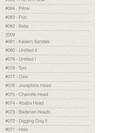
#084 - Pillow
#083 - Frizi
#082 - Bella
2009
#081 - Kedem Sandals
#080 - Untitled II
#079 - Untitled I
#078 - Toni
#077 - Ossi
#076 - Josephine Head
#075 - Charlotte Head
#074 - Ababa Head
#073 - Baderian Heads
#072 - Digging Dog II
#071 - Hela