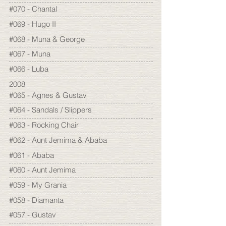
#070 - Chantal
#069 - Hugo II
#068 - Muna & George
#067 - Muna
#066 - Luba
2008
#065 - Agnes & Gustav
#064 - Sandals / Slippers
#063 - Rocking Chair
#062 - Aunt Jemima & Ababa
#061 - Ababa
#060 - Aunt Jemima
#059 - My Grania
#058 - Diamanta
#057 - Gustav