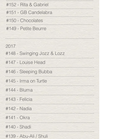
#152 - Rita & Gabriel
#151 - GB Candelabra
#150 - Chocolates
#149 - Petite Beurre
2017
#148 - Swinging Jozz & Lozz
#147 - Louise Head
#146 - Sleeping Bubba
#145 - Irma on Turtle
#144 - Bluma
#143 - Felicia
#142 - Nadia
#141 - Okra
#140 - Shadi
#139 - Abu-Ali / Shuli